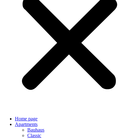
Home page
Apartments
Bauhaus
Classic