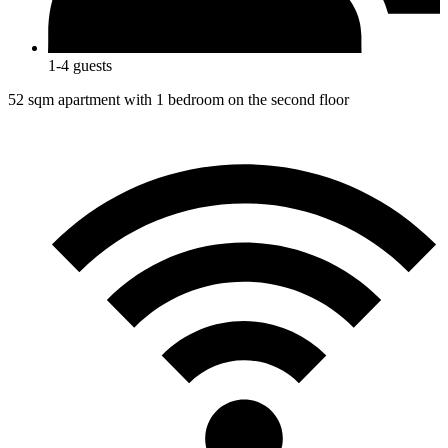
1-4 guests
52 sqm apartment with 1 bedroom on the second floor