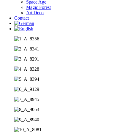
Space Age
Magic Forest
Art Deco
Contact