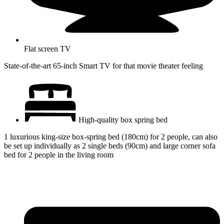
Flat screen TV
State-of-the-art 65-inch Smart TV for that movie theater feeling
High-quality box spring bed
1 luxurious king-size box-spring bed (180cm) for 2 people, can also
be set up individually as 2 single beds (90cm) and large corner sofa
bed for 2 people in the living room