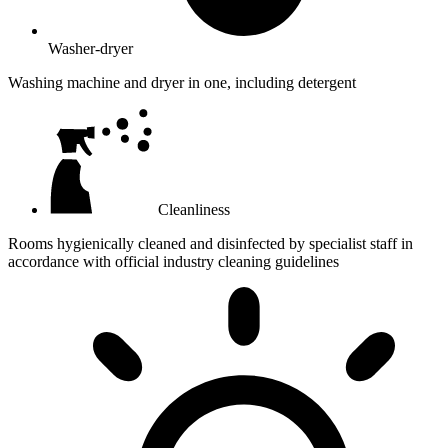
Washer-dryer
Washing machine and dryer in one, including detergent
Cleanliness
Rooms hygienically cleaned and disinfected by specialist staff in
accordance with official industry cleaning guidelines