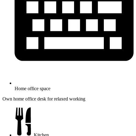
Home office space
Own home office desk for relaxed working
Kitchen