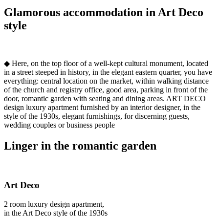
Glamorous accommodation in Art Deco
style
◆ Here, on the top floor of a well-kept cultural monument, located
in a street steeped in history, in the elegant eastern quarter, you have
everything: central location on the market, within walking distance
of the church and registry office, good area, parking in front of the
door, romantic garden with seating and dining areas. ART DECO
design luxury apartment furnished by an interior designer, in the
style of the 1930s, elegant furnishings, for discerning guests,
wedding couples or business people
Linger in the romantic garden
Art Deco
2 room luxury design apartment,
in the Art Deco style of the 1930s