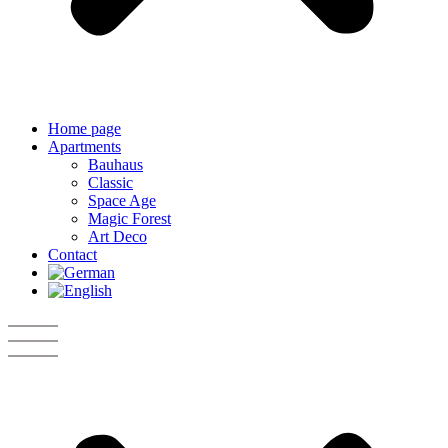
Home page
Apartments
Bauhaus
Classic
Space Age
Magic Forest
Art Deco
Contact