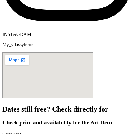
INSTAGRAM
My_Classyhome
Dates still free? Check directly for
Check price and availability for the Art Deco