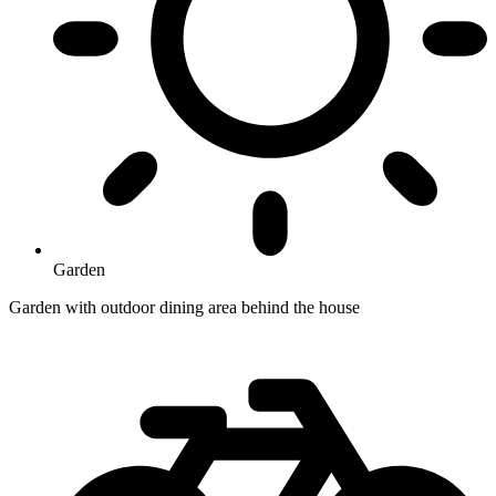
Garden
Garden with outdoor dining area behind the house