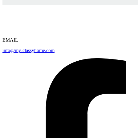
EMAIL
info@my-classyhome.com