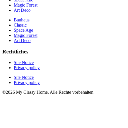
Magic Forest
Art Deco
Bauhaus
Classic
Space Age
Magic Forest
Art Deco
Rechtliches
Site Notice
Privacy policy
Site Notice
Privacy policy
©2026 My Classy Home. Alle Rechte vorbehalten.