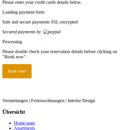
Please enter your credit cards details below.
Loading payment form
Safe and secure payments SSL encrypted
Secured payments by
Processing
Please double check your reservation details before clicking on
"Book now".
Vermietungen | Ferienwohnungen | Interior Design
Übersicht
Home page
Apartments