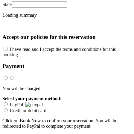
State
Loading summary
Accept our policies for this reservation
I have read and I accept the terms and conditions for this
booking.
Payment
You will be charged
Select your payment method:
PayPal
Credit or debit card
Click on Book Now to confirm your reservation. You will be
redirected to PayPal to complete your payment.