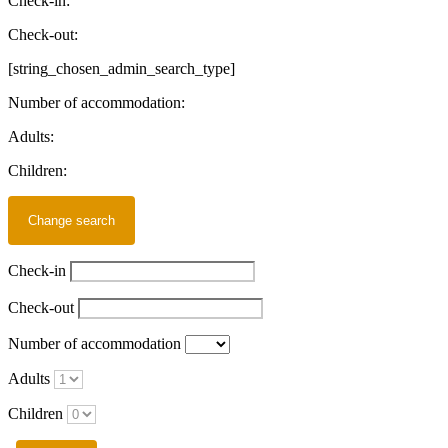
Check-in:
Check-out:
[string_chosen_admin_search_type]
Number of accommodation:
Adults:
Children:
Check-in
Check-out
Number of accommodation
Adults
Children