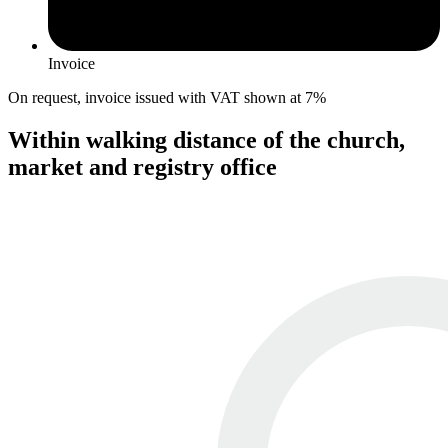
Invoice
On request, invoice issued with VAT shown at 7%
Within walking distance of the church,
market and registry office