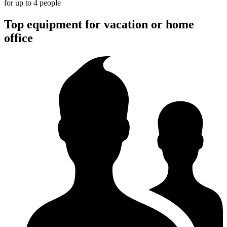
for up to 4 people
Top equipment for vacation or home
office