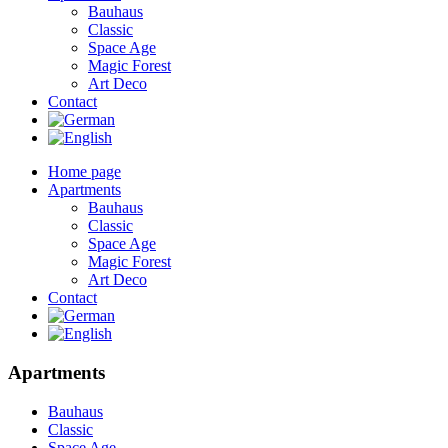
Bauhaus
Classic
Space Age
Magic Forest
Art Deco
Contact
Home page
Apartments
Bauhaus
Classic
Space Age
Magic Forest
Art Deco
Contact
Apartments
Bauhaus
Classic
Space Age