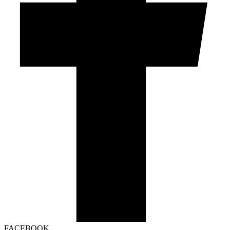
FACEBOOK