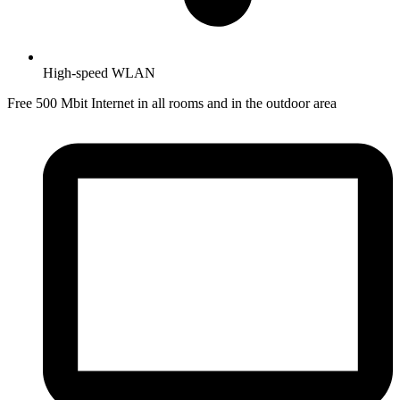
High-speed WLAN
Free 500 Mbit Internet in all rooms and in the outdoor area