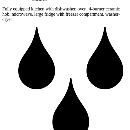
Fully equipped kitchen with dishwasher, oven, 4-burner ceramic
hob, microwave, large fridge with freezer compartment, washer-
dryer