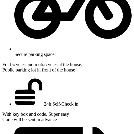
Secure parking space
For bicycles and motorcycles at the house.
Public parking lot in front of the house
24h Self-Check in
With key box and code. Super easy!
Code will be sent in advance