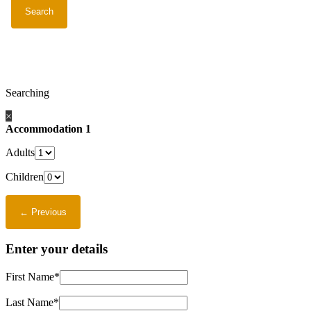
Searching
×
Accommodation 1
Adults
Children
Enter your details
First Name*
Last Name*