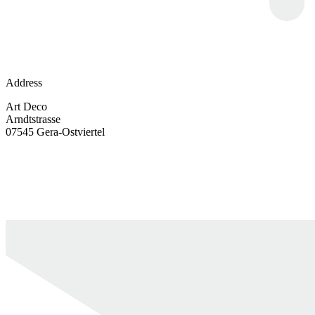
Address
Art Deco
Arndtstrasse
07545 Gera-Ostviertel