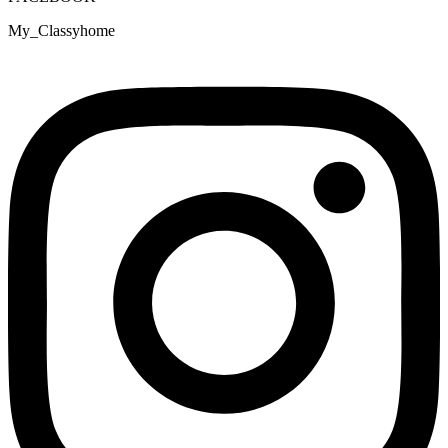
My_Classyhome