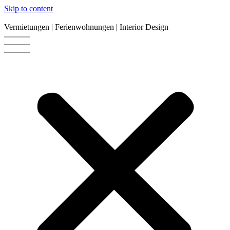
Skip to content
Vermietungen | Ferienwohnungen | Interior Design