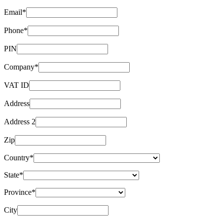
Email*
Phone*
PIN
Company*
VAT ID
Address
Address 2
Zip
Country*
State*
Province*
City